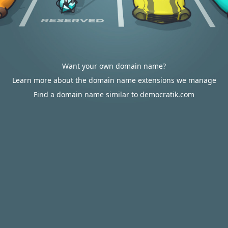
Want your own domain name?
Learn more about the domain name extensions we manage
Find a domain name similar to democratik.com