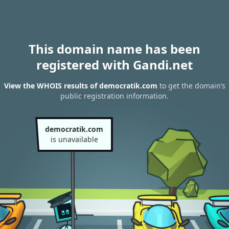
This domain name has been
registered with Gandi.net
View the WHOIS results of democratik.com
to get the domain’s
public registration information.
democratik.com
is unavailable